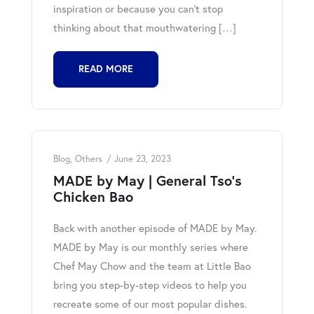
inspiration or because you can’t stop
thinking about that mouthwatering […]
READ MORE
Blog
,
Others
June 23, 2023
MADE by May | General Tso’s
Chicken Bao
Back with another episode of MADE by May.
MADE by May is our monthly series where
Chef May Chow and the team at Little Bao
bring you step-by-step videos to help you
recreate some of our most popular dishes.