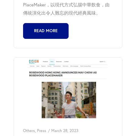
PlaceMaker，以現代方式弘揚中華飲食，由
傳統演化出令人難忘的現代經典風味。
READ MORE
Others
,
Press
March 28, 2023