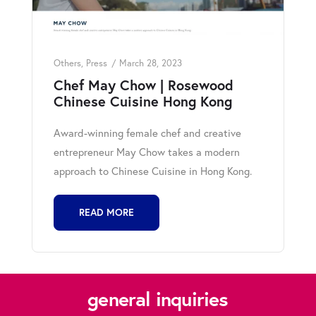
Others
,
Press
March 28, 2023
Chef May Chow | Rosewood
Chinese Cuisine Hong Kong
Award-winning female chef and creative
entrepreneur May Chow takes a modern
approach to Chinese Cuisine in Hong Kong.
READ MORE
general inquiries