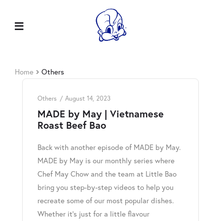
Home
Others
Others
August 14, 2023
MADE by May | Vietnamese
Roast Beef Bao
Back with another episode of MADE by May.
MADE by May is our monthly series where
Chef May Chow and the team at Little Bao
bring you step-by-step videos to help you
recreate some of our most popular dishes.
Whether it’s just for a little flavour