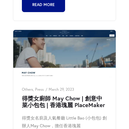
READ MORE
Others
,
Press
March 29, 2023
得獎女廚師 May Chow | 創意中
菜小包包 | 香港瑰麗 PlaceMaker
得獎女名廚及人氣餐廳 Little Bao (小包包) 創
辦人May Chow，擔任香港瑰麗