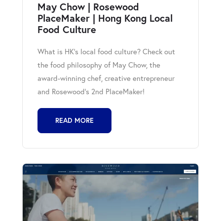
May Chow | Rosewood
PlaceMaker | Hong Kong Local
Food Culture
What is HK's local food culture? Check out
the food philosophy of May Chow, the
award-winning chef, creative entrepreneur
and Rosewood's 2nd PlaceMaker!
READ MORE