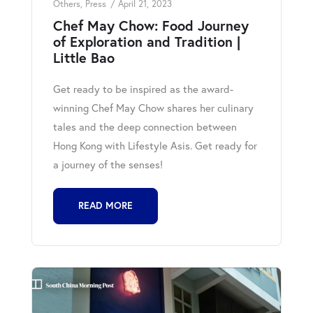
Others
,
Press
April 21, 2023
Chef May Chow: Food Journey
of Exploration and Tradition |
Little Bao
Get ready to be inspired as the award-
winning Chef May Chow shares her culinary
tales and the deep connection between
Hong Kong with Lifestyle Asis. Get ready for
a journey of the senses!
READ MORE