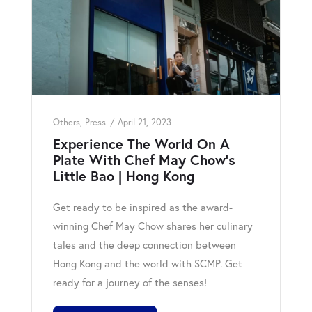
Others
,
Press
April 21, 2023
Experience The World On A
Plate With Chef May Chow’s
Little Bao | Hong Kong
Get ready to be inspired as the award-
winning Chef May Chow shares her culinary
tales and the deep connection between
Hong Kong and the world with SCMP. Get
ready for a journey of the senses!