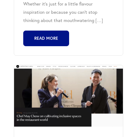
Whether it’s just for a little flavour
inspiration or because you can’t stop
thinking about that mouthwatering […]
READ MORE