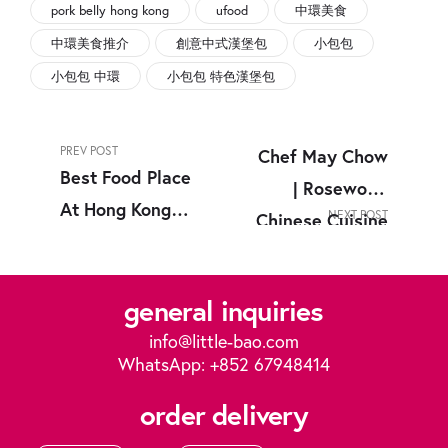
pork belly hong kong
ufood
中環美食
中環美食推介
創意中式漢堡包
小包包
小包包 中環
小包包 特色漢堡包
PREV POST
Chef May Chow
Best Food Place
| Rosewood
At Hong Kong
NEXT POST
Chinese Cuisine
Central &
Hong Kong
Causeway Bay |
general inquiries
中環美食
info@little-bao.com
WhatsApp: +852 67948414
order delivery