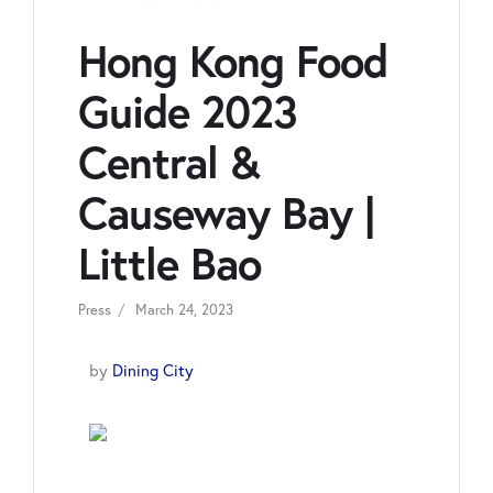
Hong Kong Food
Guide 2023
Central &
Causeway Bay |
Little Bao
Press
March 24, 2023
by
Dining City