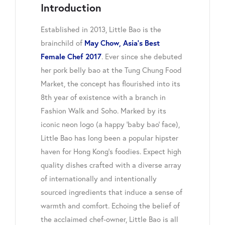
Introduction
Established in 2013, Little Bao is the
brainchild of
May Chow, Asia’s Best
Female Chef 2017
. Ever since she debuted
her pork belly bao at the Tung Chung Food
Market, the concept has flourished into its
8th year of existence with a branch in
Fashion Walk and Soho. Marked by its
iconic neon logo (a happy ‘baby bao’ face),
Little Bao has long been a popular hipster
haven for Hong Kong’s foodies. Expect high
quality dishes crafted with a diverse array
of internationally and intentionally
sourced ingredients that induce a sense of
warmth and comfort. Echoing the belief of
the acclaimed chef-owner, Little Bao is all