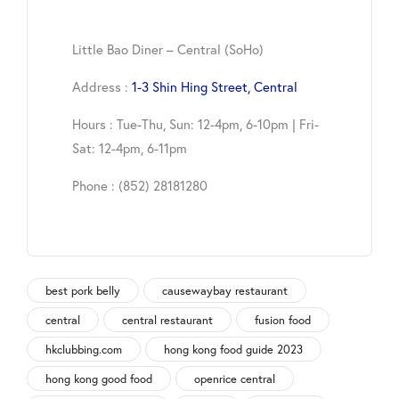
Little Bao Diner – Central (SoHo)
Address :
1-3 Shin Hing Street, Central
Hours : Tue-Thu, Sun: 12-4pm, 6-10pm | Fri-
Sat: 12-4pm, 6-11pm
Phone : (852) 28181280
best pork belly
causewaybay restaurant
central
central restaurant
fusion food
hkclubbing.com
hong kong food guide 2023
hong kong good food
openrice central