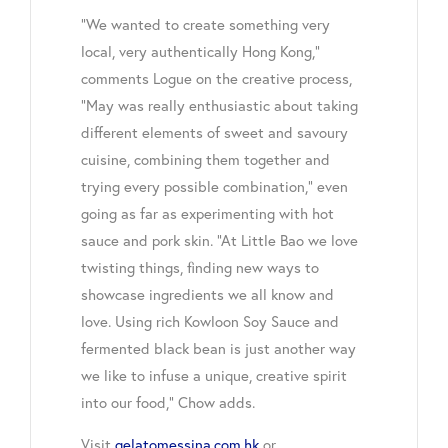
“We wanted to create something very
local, very authentically Hong Kong,”
comments Logue on the creative process,
“May was really enthusiastic about taking
different elements of sweet and savoury
cuisine, combining them together and
trying every possible combination,” even
going as far as experimenting with hot
sauce and pork skin. “At Little Bao we love
twisting things, finding new ways to
showcase ingredients we all know and
love. Using rich Kowloon Soy Sauce and
fermented black bean is just another way
we like to infuse a unique, creative spirit
into our food,” Chow adds.
Visit
gelatomessina.com.hk
or