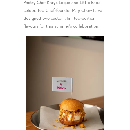
Pastry Chef Karys Logue and Little Bao’s
celebrated Chef-founder May Chow have
designed two custom, limited-edition
flavours for this summer’s collaboration.