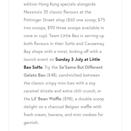
edition Hong Kong specials alongside
Messina’s 35 classic flavours at the
Pottinger Street shop ($60 one scoop; $75
two scoops; $90 three scoops available in
cone or cup). Team Little Bao is serving up
both flavours in their SoHo and Causeway
Bay shops with a twist, kicking off with a
launch event on
Sunday 3 July at Little
. Try the
Bao SoHo
Se’Same But Different
($48), sandwiched between
Gelato Bao
the classic crispy mini bao with a soy
caramel drizzle and extra chili crunch, or
the
($98), a double scoop
Lil’ Bean Waffle
delight on a charcoal Belgian waffle with
fresh cream, banana, and mini cookies for
garnish.