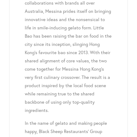
collaborations with brands all over
Australia, Messina prides itself on bringing
innovative ideas and the nonsensical to
life in smile-inducing gelato form. Little
Bao has been raising the bar on food in the
city since its inception, slinging Hong
Kong’s favourite bao since 2013. With their
shared alignment of core values, the two
come together for Messina Hong Kong’s
very first culinary crossover. The result is a
product inspired by the local food scene
while remaining true to the shared
backbone of using only top-quality
ingredients.
In the name of gelato and making people
happy, Black Sheep Restaurants’ Group