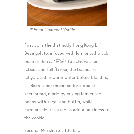
Lil’ Bean Charcoal Waffle
First up is the distinctly Hong Kong
Lil’
gelato, infused with fermented black
Bean
bean or
dou si
(豆豉)
.
To achieve their
robust and full flavour, the beans are
rehydrated in warm water before blending.
Lil’ Bean is accompanied by a dou si
shortbread, made by mixing fermented
beans with sugar and butter, while
hazelnut flour is used to add a nuttiness to
the cookie.
Second, Messina x Little Bao