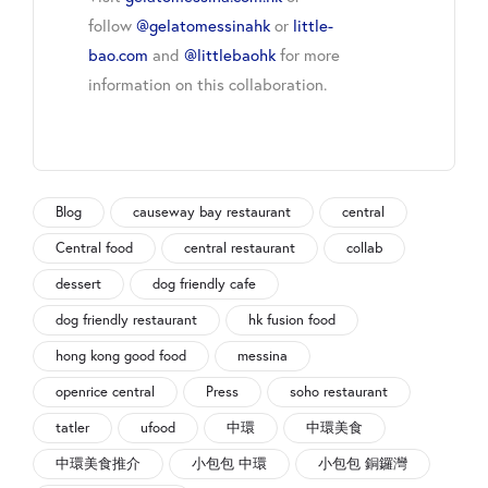
follow
@gelatomessinahk
or
little-
bao.com
and
@littlebaohk
for more
information on this collaboration.
Blog
causeway bay restaurant
central
Central food
central restaurant
collab
dessert
dog friendly cafe
dog friendly restaurant
hk fusion food
hong kong good food
messina
openrice central
Press
soho restaurant
tatler
ufood
中環
中環美食
中環美食推介
小包包 中環
小包包 銅鑼灣