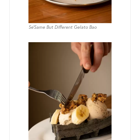
Se’Same But Different Gelato Bao​