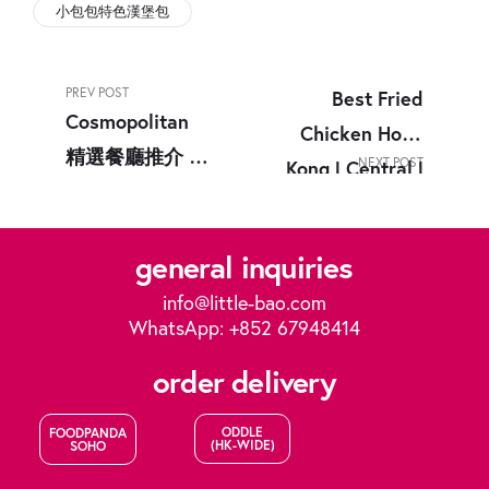
小包包特色漢堡包
PREV POST
Best Fried
Cosmopolitan
Chicken Hong
精選餐廳推介 |
NEXT POST
Kong | Central |
銅鑼灣美食 |
Causeway Bay |
Little Bao
Little Bao
general inquiries
info@little-bao.com
WhatsApp: +852 67948414
order delivery
ODDLE
FOODPANDA
(HK-WIDE)
SOHO