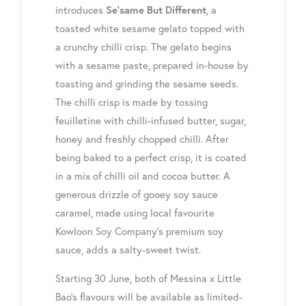
introduces
, a
Se’same But Different
toasted white sesame gelato topped with
a crunchy chilli crisp
.
The gelato begins
with a sesame paste, prepared in-house by
toasting and grinding the sesame seeds.
The chilli crisp is made by tossing
feuilletine with chilli-infused butter, sugar,
honey and freshly chopped chilli. After
being baked to a perfect crisp, it is coated
in a mix of chilli oil and cocoa butter. A
generous drizzle of gooey soy sauce
caramel, made using local favourite
Kowloon Soy Company’s premium soy
sauce, adds a salty-sweet twist.
Starting
30 June
, both of Messina x Little
Bao’s flavours will be available as limited-