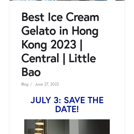
Best Ice Cream
Gelato in Hong
Kong 2023 |
Central | Little
Bao
Blog
June 27, 2022
JULY 3: SAVE THE
DATE!