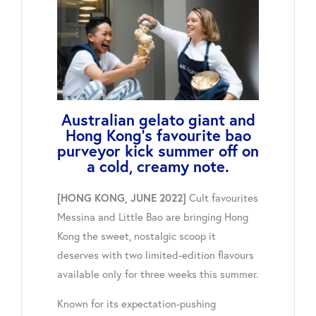
Australian gelato giant and
Hong Kong's favourite bao
purveyor kick summer off on
a cold, creamy note.
Cult favourites
[HONG KONG, JUNE 2022]
Messina and Little Bao are bringing Hong
Kong the sweet, nostalgic scoop it
deserves with two limited-edition flavours
available only for three weeks this summer.
Known for its expectation-pushing