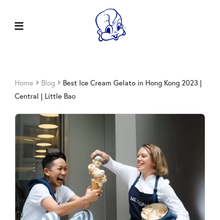
Home
Blog
Best Ice Cream Gelato in Hong Kong 2023 |
Central | Little Bao