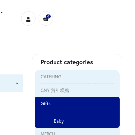
0
Product categories
CATERING
CNY 賀年糕點
Gifts
Baby
MERCH