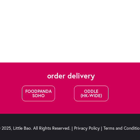
order delivery
FOODPANDA
ODDLE
SOHO
(HK-WIDE)
2025, Little Bao. All Rights Reserved. |
Privacy Policy
|
Terms and Conditio