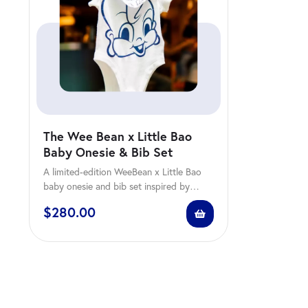
The Wee Bean x Little Bao
Baby Onesie & Bib Set
A limited-edition WeeBean x Little Bao
baby onesie and bib set inspired by
comfort, family,…
$
280.00