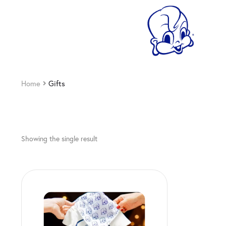
Home
Gifts
Showing the single result