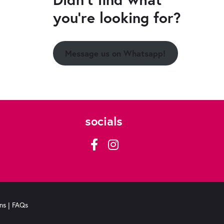
you're looking for?
Message us on Whatsapp!
socials
ns
|
FAQs