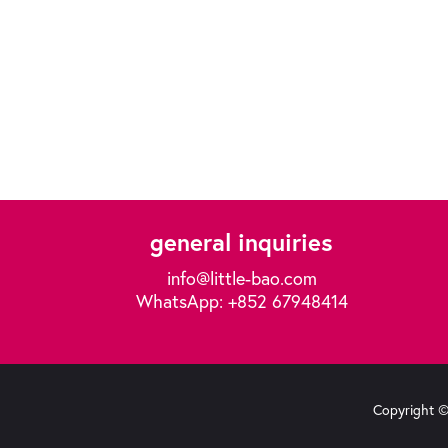
general inquiries
info@little-bao.com
WhatsApp: +852 67948414
Copyright © 