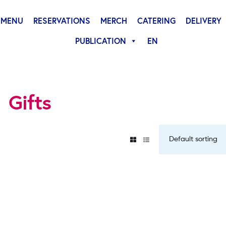
MENU
RESERVATIONS
MERCH
CATERING
DELIVERY
PUBLICATION
EN
Gifts