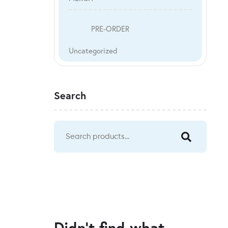
PRE-ORDER
Uncategorized
Search
Didn't find what