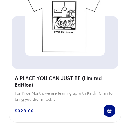
A PLACE YOU CAN JUST BE (Limited
Edition)
For Pride Month, we are teaming up with Kaitlin Chan to
bring you the limited…
$
328.00