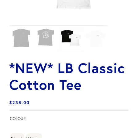
*NEW* LB Classic
Cotton Tee
$
238.00
COLOUR