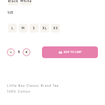
Black
White
SIZE
L
M
S
XL
XS
-
+
ADD TO CART
Little Bao Classic Brand Tee
100% Cotton