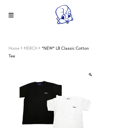
Home
MERCH
*NEW* LB Classic Cotton
Tee