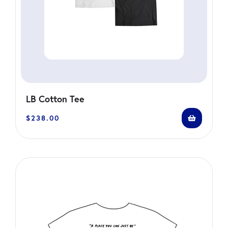
LB Cotton Tee
$
238.00