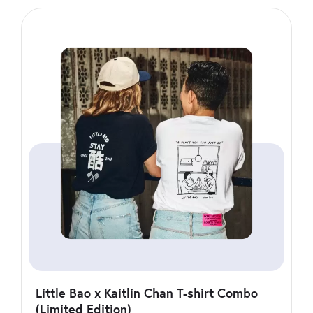
Little Bao x Kaitlin Chan T-shirt Combo
(Limited Edition)