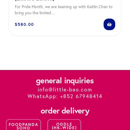
For Pride Month, we are teaming up with Kaitlin Chan to
bring you the limited…
$
580.00
general inquiries
info@little-bao.com
WhatsApp: +852 67948414
order delivery
ODDLE
FOODPANDA
(HK-WIDE)
SOHO