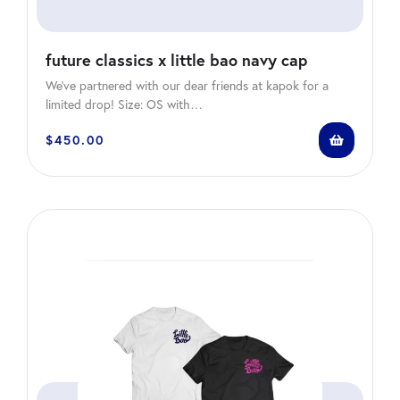
future classics x little bao navy cap
We’ve partnered with our dear friends at kapok for a
limited drop! Size: OS with…
$
450.00