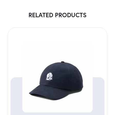
RELATED PRODUCTS