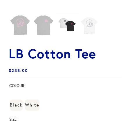
LB Cotton Tee
$
238.00
COLOUR
Black
White
SIZE