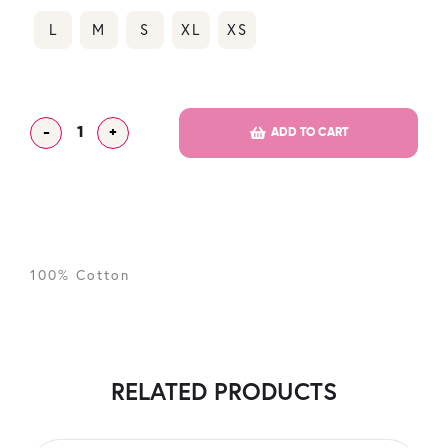
L
M
S
XL
XS
-
+
ADD TO CART
100% Cotton
RELATED PRODUCTS