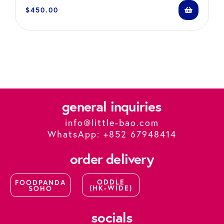
$
450.00
general inquiries
info@little-bao.com
WhatsApp: +852 67948414
order delivery
ODDLE
FOODPANDA
(HK-WIDE)
SOHO
socials