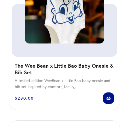
The Wee Bean x Little Bao Baby Onesie &
Bib Set
A limited-edition WeeBean x Little Bao baby onesie and
bib set inspired by comfort, family,…
$
280.00