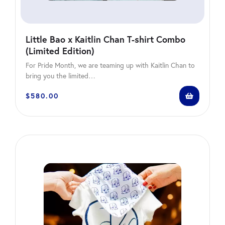
Little Bao x Kaitlin Chan T-shirt Combo
(Limited Edition)
For Pride Month, we are teaming up with Kaitlin Chan to
bring you the limited…
$
580.00