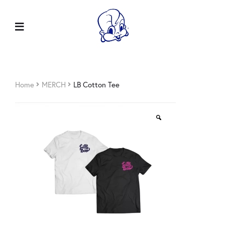
Home
MERCH
LB Cotton Tee