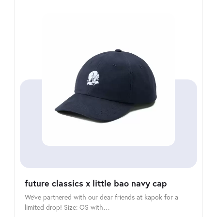
future classics x little bao navy cap
We’ve partnered with our dear friends at kapok for a
limited drop! Size: OS with…