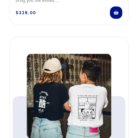
bring you the limited…
$
328.00