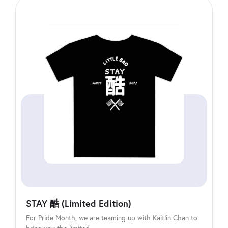
STAY 酷 (Limited Edition)
For Pride Month, we are teaming up with Kaitlin Chan to