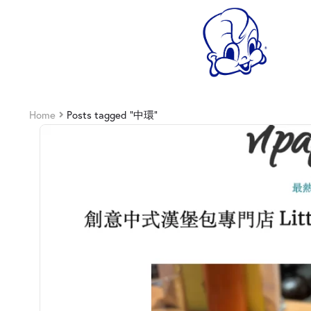
Home
Posts tagged “中環”