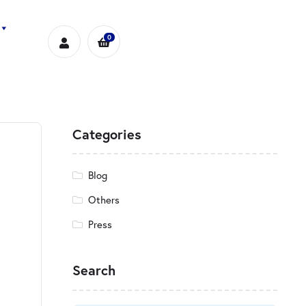
0
Categories
Blog
Others
Press
Search