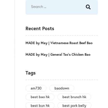
Recent Posts
MADE by May | Vietnamese Roast Beef Bao
MADE by May | General Tso’s Chicken Bao
Tags
am730
baodown
best bao hk
best brunch hk
best bun hk
best pork belly