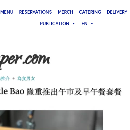
MENU
RESERVATIONS
MERCH
CATERING
DELIVERY
PUBLICATION
EN