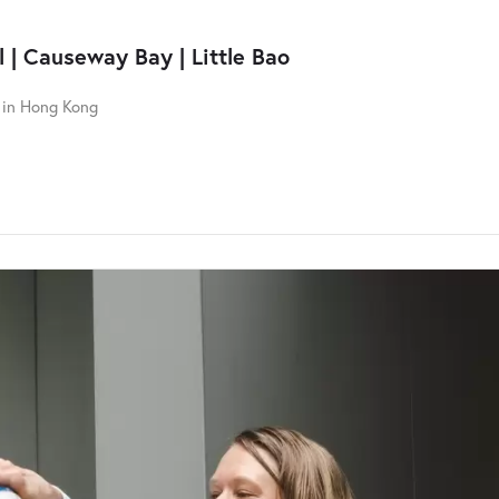
 | Causeway Bay | Little Bao
n in Hong Kong