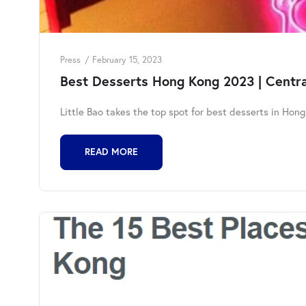
Press
February 15, 2023
Best Desserts Hong Kong 2023 | Central
Little Bao takes the top spot for best desserts in Hon
READ MORE