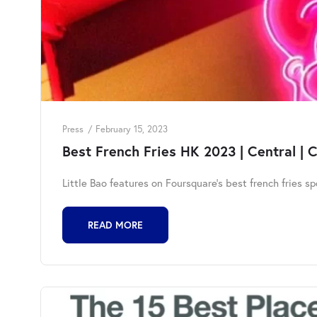
Press
February 15, 2023
Best French Fries HK 2023 | Central | 
Little Bao features on Foursquare's best french fries s
READ MORE