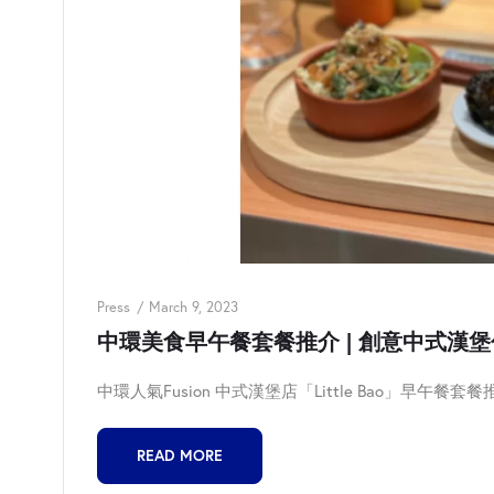
Press
March 9, 2023
中環美食早午餐套餐推介 | 創意中式漢堡包 | L
中環人氣Fusion 中式漢堡店「Little Bao」早午餐套餐推
READ MORE