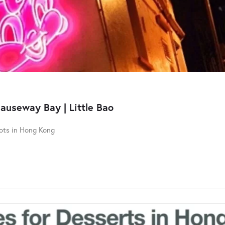
Causeway Bay | Little Bao
pots in Hong Kong