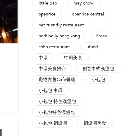
little bao
may chow
openrice
openrice central
pet friendly restaurant
pork belly hong kong
Press
soho restaurant
ufood
中環
中環美食
中環美食推介
創意中式漢堡包
寵物友善Cafe餐廳
小包包
小包包 中環
小包包 特色漢堡包
小包包特色漢堡包
小包包 銅鑼灣
銅鑼灣美食