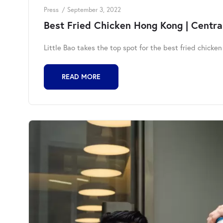
Press
September 3, 2022
Best Fried Chicken Hong Kong | Central
Little Bao takes the top spot for the best fried chicke
READ MORE