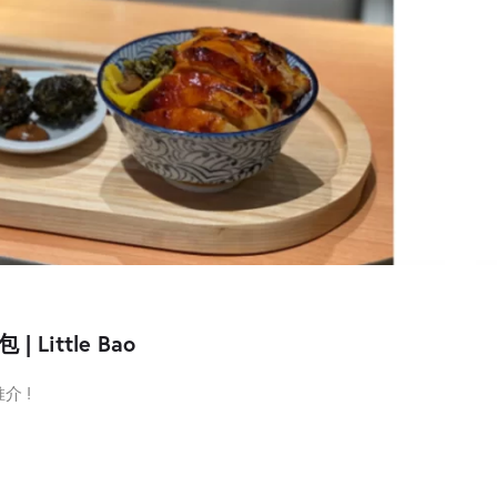
ittle Bao
介 !