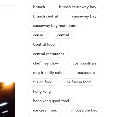
brunch
brunch causeway bay
brunch central
causeway bay
causeway bay restaurant
censu
central
Central food
central restaurant
chef may chow
cosmopolitan
dog friendly cafe
foursquare
fusion food
hk fusion food
hong kong
hong kong good food
ice cream bao
impossible bao