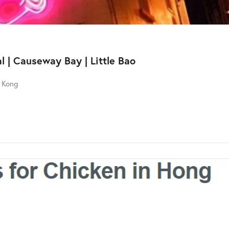
 | Causeway Bay | Little Bao
g Kong