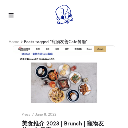
Home
Posts tagged “寵物友善Cafe餐廳”
Press
June 8, 2022
美食推介 2023 | Brunch | 寵物友