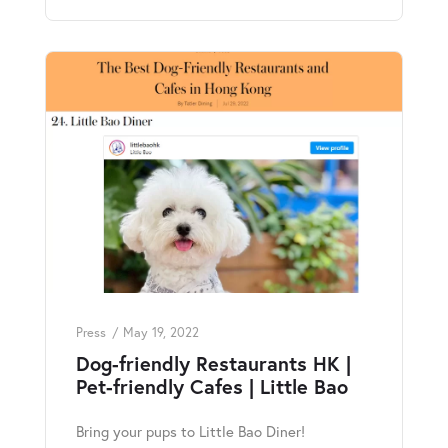
Press
May 19, 2022
Dog-friendly Restaurants HK |
Pet-friendly Cafes | Little Bao
Bring your pups to Little Bao Diner!