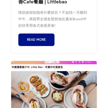
善Cafe餐廳 | Littlebao
情侶放假拍拖有什麼節目？不如找一天睡到
中午，再跟男女朋友悠然地在週末Brunch中
好好享用各式各樣美食!
READ MORE