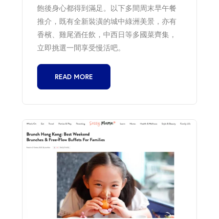
飽後身心都得到滿足。以下多間周末早午餐
推介，既有全新裝潢的城中綠洲美景，亦有
香檳、雞尾酒任飲，中西日等多國菜齊集，
立即挑選一間享受慢活吧。
READ MORE