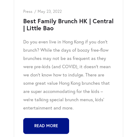
Press
May 23, 2022
Best Family Brunch HK | Central
| Little Bao
Do you even live in Hong Kong if you don’t
brunch? While the days of boozy free-flow
brunches may not be as frequent as they
were pre-kids (and COVID), it doesn’t mean
we don’t know how to indulge. There are
some great value Hong Kong brunches that
are super accommodating for the kids –
we’re talking special brunch menus, kids’
entertainment and more.
READ MORE