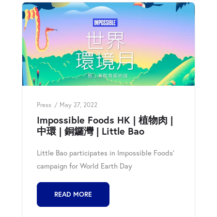
Press
May 27, 2022
Impossible Foods HK | 植物肉 |
中環 | 銅鑼灣 | Little Bao
Little Bao participates in Impossible Foods'
campaign for World Earth Day
READ MORE