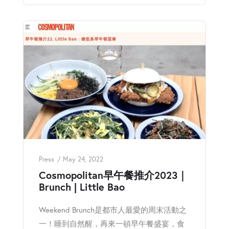
Press
May 24, 2022
Cosmopolitan早午餐推介2023｜
Brunch | Little Bao
Weekend Brunch是都市人最愛的周末活動之
一！睡到自然醒，再來一頓早午餐盛宴，食