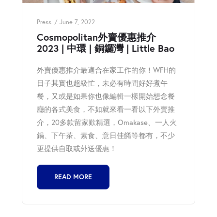
Press
June 7, 2022
Cosmopolitan外賣優惠推介
2023 | 中環 | 銅鑼灣 | Little Bao
外賣優惠推介最適合在家工作的你！WFH的
日子其實也超級忙，未必有時間好好煮午
餐，又或是如果你也像編輯一樣開始想念餐
廳的各式美食，不如就來看一看以下外賣推
介，20多款留家歎精選，Omakase、一人火
鍋、下午茶、素食、意日佳餚等都有，不少
更提供自取或外送優惠！
READ MORE