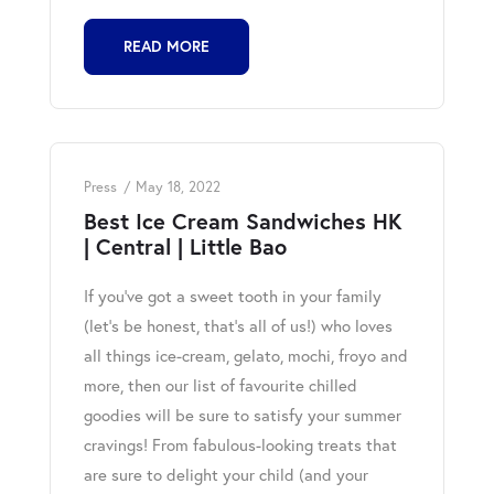
READ MORE
Press
May 18, 2022
Best Ice Cream Sandwiches HK
| Central | Little Bao
If you’ve got a sweet tooth in your family
(let’s be honest, that’s all of us!) who loves
all things ice-cream, gelato, mochi, froyo and
more, then our list of favourite chilled
goodies will be sure to satisfy your summer
cravings! From fabulous-looking treats that
are sure to delight your child (and your