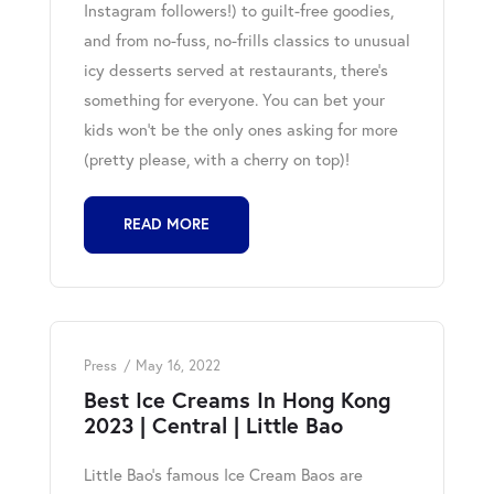
Instagram followers!) to guilt-free goodies,
and from no-fuss, no-frills classics to unusual
icy desserts served at restaurants, there’s
something for everyone. You can bet your
kids won’t be the only ones asking for more
(pretty please, with a cherry on top)!
READ MORE
Press
May 16, 2022
Best Ice Creams In Hong Kong
2023 | Central | Little Bao
Little Bao's famous Ice Cream Baos are