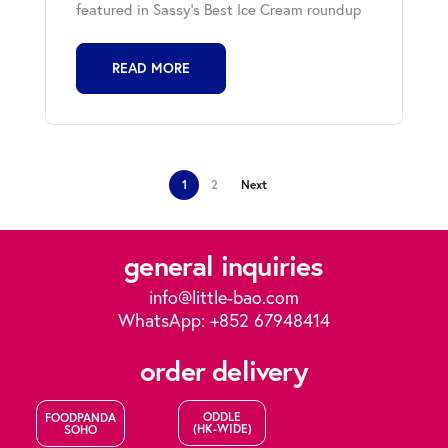
featured in Sassy's Best Ice Cream roundup
READ MORE
1
2
Next
general inquiries
info@little-bao.com
WhatsApp: +852 67948414
order delivery
ODDLE
FOODPANDA
(HK-WIDE)
SOHO