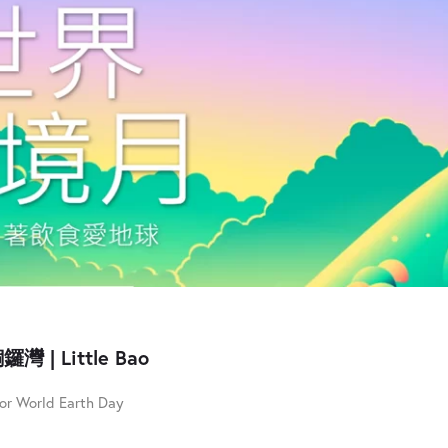
鑼灣 | Little Bao
for World Earth Day