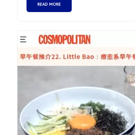
READ MORE