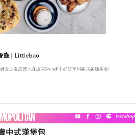
 | Littlebao
女朋友悠然地在週末Brunch中好好享用各式各樣美食!