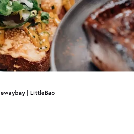
sewaybay | LittleBao