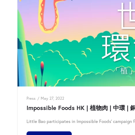
Press
May 27, 2022
Impossible Foods HK | 植物肉 | 中環 | 銅
Little Bao participates in Impossible Foods' campaign 