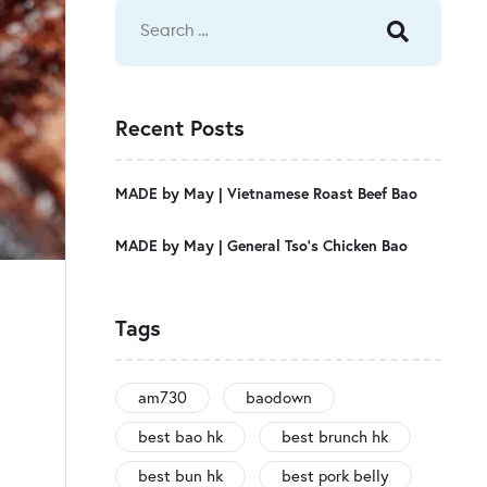
Recent Posts
MADE by May | Vietnamese Roast Beef Bao
MADE by May | General Tso’s Chicken Bao
Tags
am730
baodown
best bao hk
best brunch hk
best bun hk
best pork belly