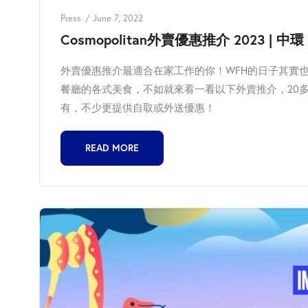
Press
June 7, 2022
Cosmopolitan外賣優惠推介 2023 | 中環 | 
外賣優惠推介最適合在家工作的你！WFH的日子其實
餐廳的各式美食，不如就來看一看以下外賣推介，20多
有，不少更提供自取或外送優惠！
READ MORE