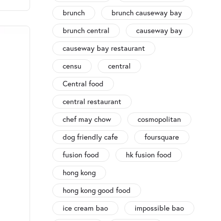
brunch
brunch causeway bay
brunch central
causeway bay
causeway bay restaurant
censu
central
Central food
central restaurant
chef may chow
cosmopolitan
dog friendly cafe
foursquare
fusion food
hk fusion food
hong kong
hong kong good food
ice cream bao
impossible bao