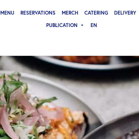
MENU
RESERVATIONS
MERCH
CATERING
DELIVERY
PUBLICATION
EN