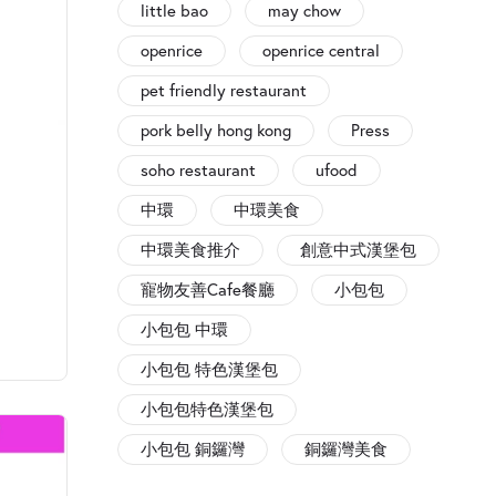
little bao
may chow
openrice
openrice central
pet friendly restaurant
pork belly hong kong
Press
soho restaurant
ufood
中環
中環美食
中環美食推介
創意中式漢堡包
寵物友善Cafe餐廳
小包包
小包包 中環
小包包 特色漢堡包
小包包特色漢堡包
小包包 銅鑼灣
銅鑼灣美食