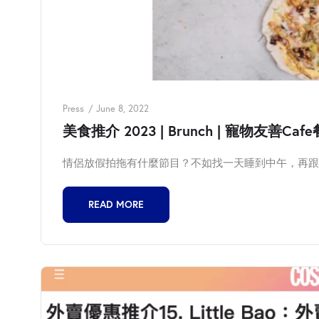
Press
June 8, 2022
美食推介 2023 | Brunch | 寵物友善Cafe餐廳
情侶放假拍拖有什麼節目？不如找一天睡到中午，再跟男
READ MORE