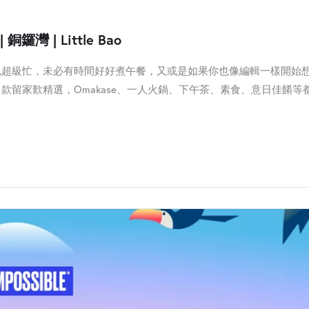
銅鑼灣 | Little Bao
也超級忙，未必有時間好好煮午餐，又或是如果你也像編輯一樣開始
款留家歎精選，Omakase、一人火鍋、下午茶、素食、意日佳餚等