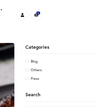
0
Categories
Blog
Others
Press
Search