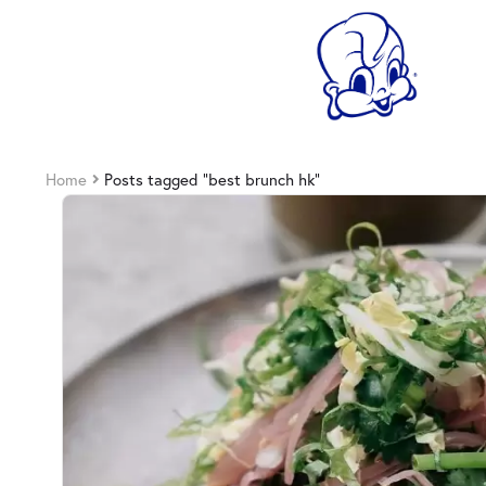
Home
Posts tagged “best brunch hk”