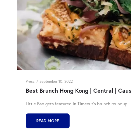
Press
September 10, 2022
Best Brunch Hong Kong | Central | Cau
Little Bao gets featured in Timeout's brunch roundup
READ MORE