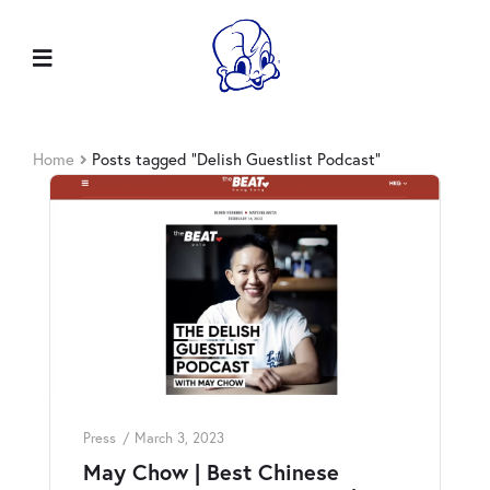
Home
Posts tagged “Delish Guestlist Podcast”
Press
March 3, 2023
May Chow | Best Chinese