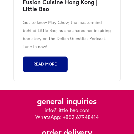
Fusion Cuisine Hong Kong |
Little Bao
Get to know May Chow, the mastermind
behind Little Bao, as she shares her inspiring
bao story on the Delish Guestlist Podcast.
Tune in now!
READ MORE
general inquiries
info@little-bao.com
WhatsApp: +852 67948414
order delivery