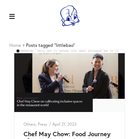
Home
Posts tagged “littlebao”
Others
,
Press
April 21, 2023
Chef May Chow: Food Journey