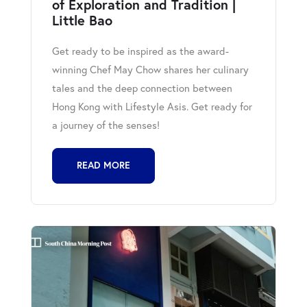
of Exploration and Tradition |
Little Bao
Get ready to be inspired as the award-
winning Chef May Chow shares her culinary
tales and the deep connection between
Hong Kong with Lifestyle Asis. Get ready for
a journey of the senses!
READ MORE