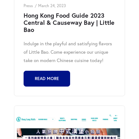
Press
March 24, 2023
Hong Kong Food Guide 2023
Central & Causeway Bay | Little
Bao
Indulge in the playful and satisfying flavors
of Little Bao. Come experience our unique
take on modern Chinese cuisine today!
READ MORE