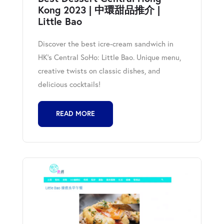
Kong 2023 | 中環甜品推介 |
Little Bao
Discover the best icre-cream sandwich in
HK's Central SoHo: Little Bao. Unique menu,
creative twists on classic dishes, and
delicious cocktails!
READ MORE