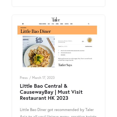
Press
March 17, 2023
Little Bao Central &
CausewayBay | Must Visit
Restaurant HK 2023
Little Bao Diner got recommended by Taler
Asia to all you! Unique menu, creative twists