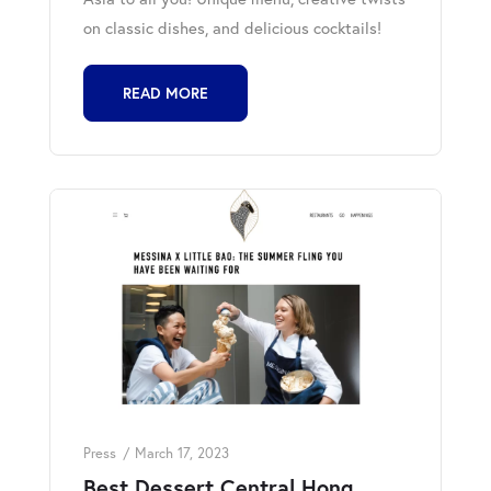
on classic dishes, and delicious cocktails!
READ MORE
Press
March 17, 2023
Best Dessert Central Hong