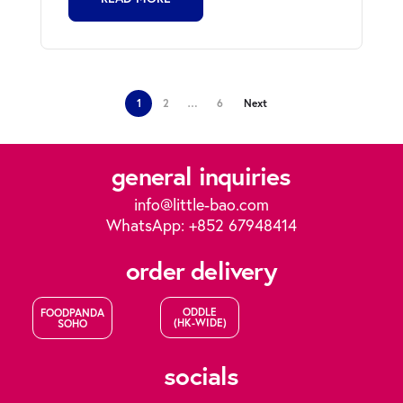
1
2
…
6
Next
general inquiries
info@little-bao.com
WhatsApp: +852 67948414
order delivery
ODDLE
FOODPANDA
(HK-WIDE)
SOHO
socials