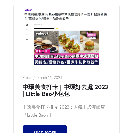
Press
March 16, 2023
中環美食打卡 | 中環好去處 2023
| Little Bao小包包
中環美食打卡推介 2023：人氣中式漢堡店
「Little Bao」!
READ MORE