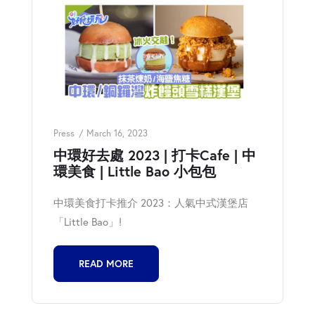
Press
March 16, 2023
中環好去處 2023 | 打卡Cafe | 中
環美食 | Little Bao 小包包
中環美食打卡推介 2023：人氣中式漢堡店
「Little Bao」!
READ MORE