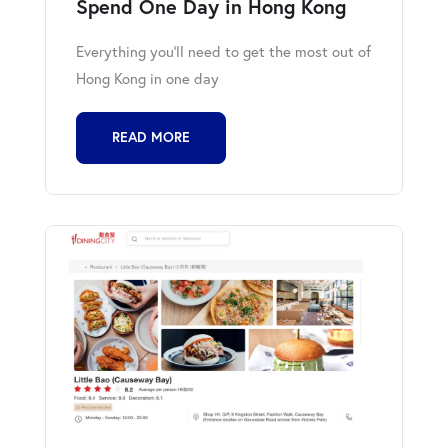
Spend One Day in Hong Kong
Everything you'll need to get the most out of
Hong Kong in one day
READ MORE