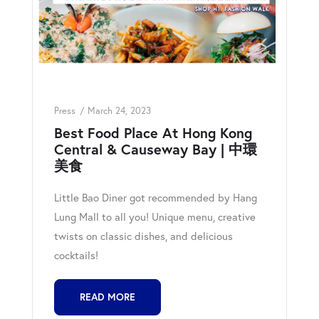
Press
March 24, 2023
Best Food Place At Hong Kong
Central & Causeway Bay | 中環
美食
Little Bao Diner got recommended by Hang
Lung Mall to all you! Unique menu, creative
twists on classic dishes, and delicious
cocktails!
READ MORE