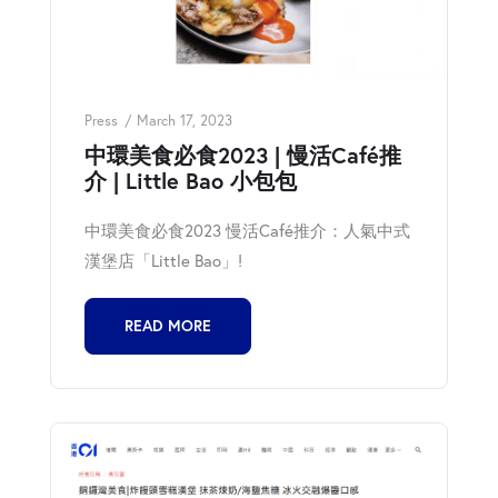
Press
March 17, 2023
中環美食必食2023 | 慢活Café推
介 | Little Bao 小包包
中環美食必食2023 慢活Café推介：人氣中式
漢堡店「Little Bao」!
READ MORE