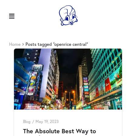
Home
Posts tagged “openrice central”
Blog
May 19, 2023
The Absolute Best Way to