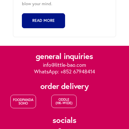
blow your mind.
READ MORE
general inquiries
info@little-bao.com
WhatsApp: +852 67948414
order delivery
ODDLE
FOODPANDA
(HK-WIDE)
SOHO
socials