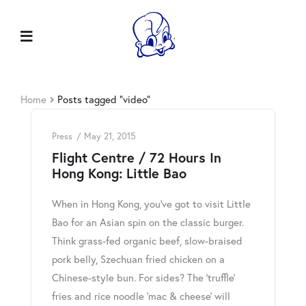
Home
Posts tagged “video”
Press
May 21, 2015
Flight Centre / 72 Hours In
Hong Kong: Little Bao
When in Hong Kong, you’ve got to visit Little
Bao for an Asian spin on the classic burger.
Think grass-fed organic beef, slow-braised
pork belly, Szechuan fried chicken on a
Chinese-style bun. For sides? The ‘truffle’
fries and rice noodle ‘mac & cheese’ will