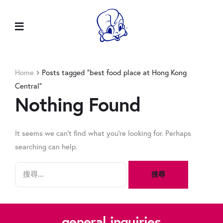
Home
Posts tagged “best food place at Hong Kong
Central”
Nothing Found
It seems we can’t find what you’re looking for. Perhaps
searching can help.
general inquiries