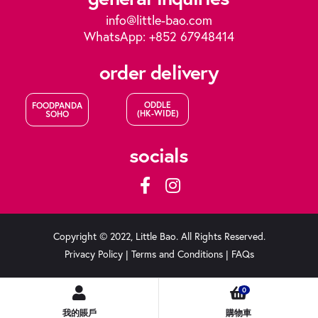
info@little-bao.com
WhatsApp: +852 67948414
order delivery
ODDLE
FOODPANDA
(HK-WIDE)
SOHO
socials
Copyright © 2022, Little Bao. All Rights Reserved.
Privacy Policy
|
Terms and Conditions
|
FAQs
0
我的賬戶
購物車