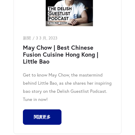
新聞
3 3 月, 2023
May Chow | Best Chinese
Fusion Cuisine Hong Kong |
Little Bao
Get to know May Chow, the mastermind
behind Little Bao, as she shares her inspiring
bao story on the Delish Guestlist Podcast.
Tune in now!
閱讀更多