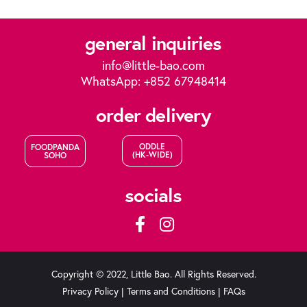
general inquiries
info@little-bao.com
WhatsApp: +852 67948414
order delivery
ODDLE
FOODPANDA
(HK-WIDE)
SOHO
socials
Copyright © 2022, Little Bao. All Rights Reserved.
Privacy Policy
|
Terms and Conditions
|
FAQs