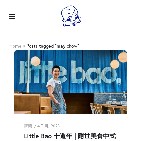
Home
Posts tagged “may chow”
新聞
4 7 月, 2023
Little Bao 十週年 | 隱世美食中式