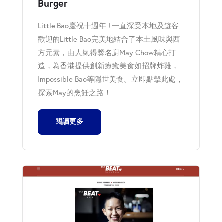
Burger
Little Bao慶祝十週年 ! 一直深受本地及遊客
歡迎的Little Bao完美地結合了本土風味與西
方元素，由人氣得獎名廚May Chow精心打
造，為香港提供創新療癒美食如招牌炸雞，
Impossible Bao等隱世美食。立即點擊此處，
探索May的烹飪之路！
閱讀更多