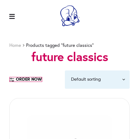
Home
Products tagged “future classics”
future classics
ORDER NOW