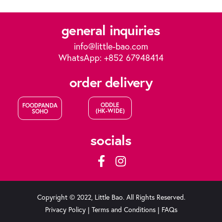
general inquiries
info@little-bao.com
WhatsApp: +852 67948414
order delivery
ODDLE
FOODPANDA
(HK-WIDE)
SOHO
socials
Copyright © 2022, Little Bao. All Rights Reserved.
Privacy Policy
|
Terms and Conditions
|
FAQs