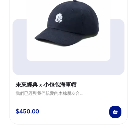
未來經典 x 小包包海軍帽
我們已經與我們親愛的木棉朋友合...
$
450.00