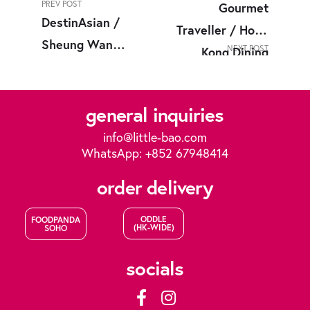
PREV POST
Gourmet
DestinAsian /
Traveller / Hong
Sheung Wan
NEXT POST
Kong Dining
Neighborhood
Now
Guide
general inquiries
info@little-bao.com
WhatsApp: +852 67948414
order delivery
ODDLE
FOODPANDA
(HK-WIDE)
SOHO
socials