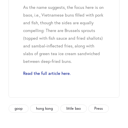
As the name suggests, the focus here is on
baos, i.e., Vietnamese buns filled with pork
and fish, though the sides are equally
compelling: There are Brussels sprouts
(topped with fish sauce and fried shallots)
and sambal-inflected fries, along with
slabs of green tea ice cream sandwiched
between deep-fried buns.
Read the full article here.
goop
hong kong
little bao
Press