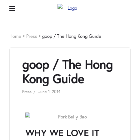
Home
Press
goop / The Hong Kong Guide
goop / The Hong
Kong Guide
Press
June 1, 2014
WHY WE LOVE IT